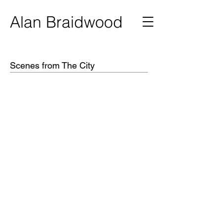
Ala
n Braidwood
Scenes from The City