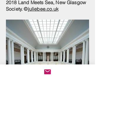
2018 Land Meets Sea, New Glasgow
Society. ©
juliebee.co.uk
Edinburgh College of Art, Sculpture
Court