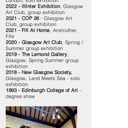
London, solo exhibition
2022 - Winter Exhibition
, Glasgow
Art Club, group exhibition
2021 - COP 26
- Glasgow Art
Club, group exhibition
2021 - Fifi At Home
, Anstruther,
Fife
2020 - Glasgow Art Club
, Spring /
Summer group exhibition
2019 - The Lemond Gallery
,
Glasgow, Spring Summer group
exhibition
2018 - New Glasgow Society,
Glasgow
, Land Meets Sea - solo
exhibition
1993 - Edinburgh College of Art
-
degree show