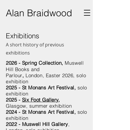
Ala
n Braidwood
Exhibitions
A short history of previous
exhibitions
2026 -
Spring Collection
,
Muswell
Hill Books and
Parlour
,
London,
Easter 2026, solo
exhibition
2025 - St Monans Art Festival,
solo
exhibition
2025 -
Six Foot Gallery
,
Glasgow,
summer exhibition
2024 - St Monans Art Festival,
solo
exhibition
2022 - Muswell Hill Gallery
,