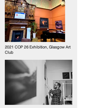
2021 COP 26 Exhibition, Glasgow Art
Club