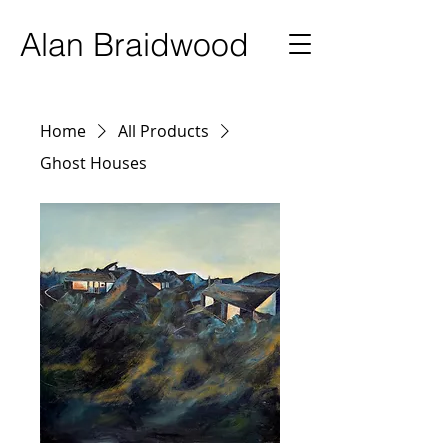
Ala
n Braidwood
Home
All Products
Ghost Houses