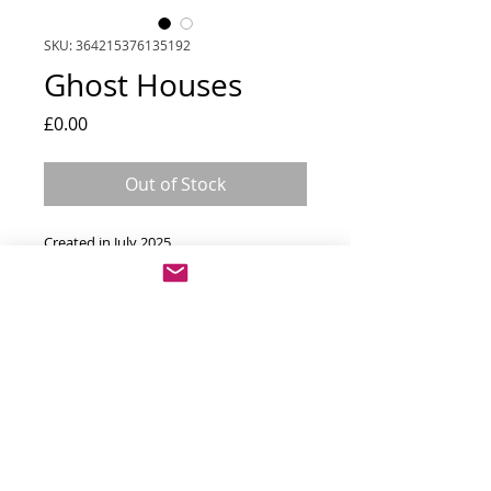
SKU: 364215376135192
Ghost Houses
Price
£0.00
Out of Stock
Created in July 2025
Materials - oil on canvas
Dimensions - 64cm x 64cm framed
Prints
Print options available 
All paintings and photographs © Alan Braidwood