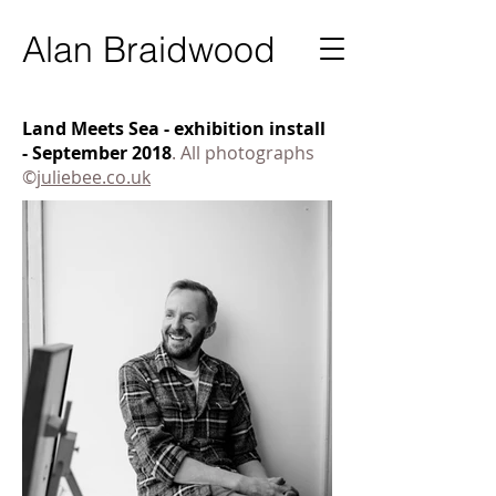
Ala
n Braidwood
Land Meets Sea - exhibition install
- September 2018
. All photographs
©
juliebee.co.uk